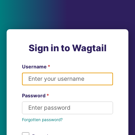
Sign in to Wagtail
Username
*
Password
*
Forgotten password?