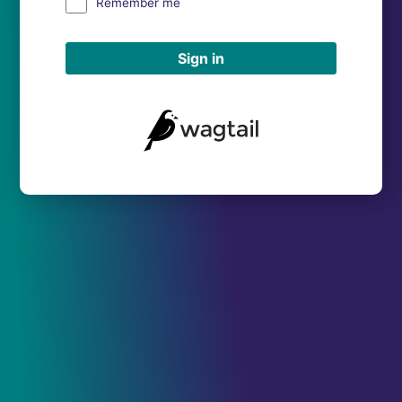
Remember me
Sign in